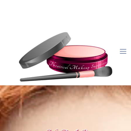
757-470-0903
sales@theatricalmakeupsupplies.com
My Account
Order Status
Wish List
View Cart
Sign In/Create Account