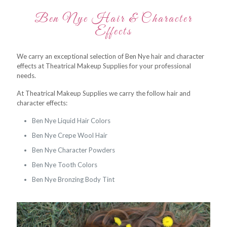
Ben Nye Hair & Character
Effects
We carry an exceptional selection of Ben Nye hair and character
effects at Theatrical Makeup Supplies for your professional
needs.
At Theatrical Makeup Supplies we carry the follow hair and
character effects:
Ben Nye Liquid Hair Colors
Ben Nye Crepe Wool Hair
Ben Nye Character Powders
Ben Nye Tooth Colors
Ben Nye Bronzing Body Tint