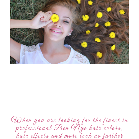
When you are looking for the finest in
professional Ben Nye hair colors,
hair effects and more look no further