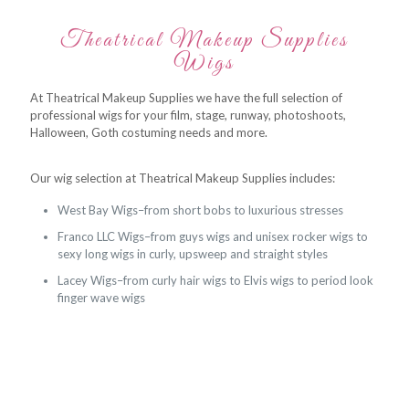
Theatrical Makeup Supplies
Wigs
At Theatrical Makeup Supplies we have the full selection of
professional wigs for your film, stage, runway, photoshoots,
Halloween, Goth costuming needs and more.
Our wig selection at Theatrical Makeup Supplies includes:
West Bay Wigs–from short bobs to luxurious stresses
Franco LLC Wigs–from guys wigs and unisex rocker wigs to
sexy long wigs in curly, upsweep and straight styles
Lacey Wigs–from curly hair wigs to Elvis wigs to period look
finger wave wigs