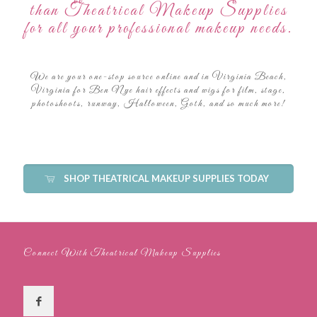
than Theatrical Makeup Supplies
for all your professional makeup needs.
We are your one-stop source online and in Virginia Beach,
Virginia for Ben Nye hair effects and wigs for film, stage,
photoshoots, runway, Halloween, Goth, and so much more!
SHOP THEATRICAL MAKEUP SUPPLIES TODAY
Connect With Theatrical Makeup Supplies